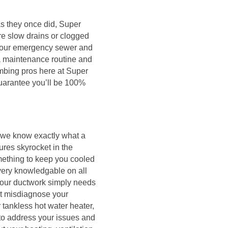
 as they once did, Super
re slow drains or clogged
4-hour emergency sewer and
 a maintenance routine and
mbing pros here at Super
guarantee you’ll be 100%
 we know exactly what a
ures skyrocket in the
mething to keep you cooled
very knowledgable on all
your ductwork simply needs
ht misdiagnose your
 tankless hot water heater,
 to address your issues and