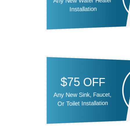
Any New Water Heater
Installation
$75 OFF
Any New Sink, Faucet,
Or Toilet Installation