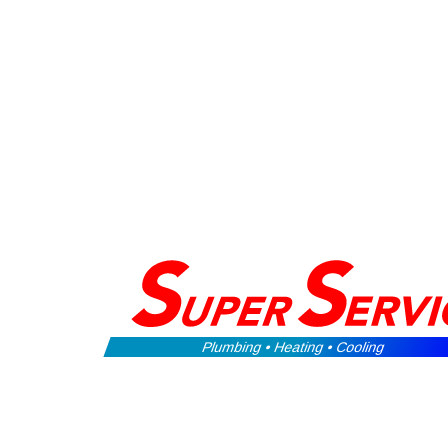
Plumbing • Heating • Cooling