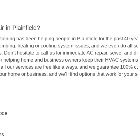
 in Plainfield?
oning has been helping people in Plainfield for the past 40 year
umbing, heating or cooling system issues, and we even do all so
s. Don’t hesitate to call us for immediate AC repair, sewer and d
 for helping home and business owners keep their HVAC systems
r all our services are free like always, and we guarantee 100% c
our home or business, and we’ll find options that work for your
odel
es