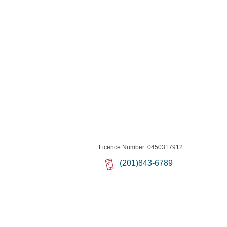
Licence Number: 0450317912
(201)843-6789