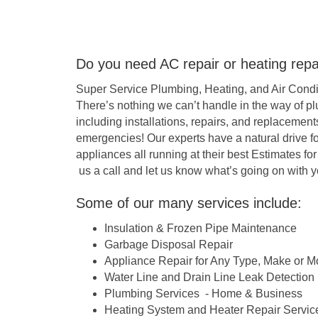
Do you need AC repair or heating repair
Super Service Plumbing, Heating, and Air Conditi
There’s nothing we can’t handle in the way of pl
including installations, repairs, and replacement
emergencies! Our experts have a natural drive
appliances all running at their best Estimates fo
us a call and let us know what’s going on with y
Some of our many services include:
Insulation & Frozen Pipe Maintenance
Garbage Disposal Repair
Appliance Repair for Any Type, Make or M
Water Line and Drain Line Leak Detection
Plumbing Services - Home & Business
Heating System and Heater Repair Servic