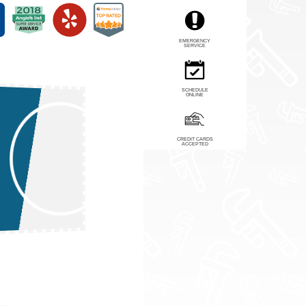
EMERGENCY
SERVICE
SCHEDULE
ONLINE
CREDIT CARDS
ACCEPTED