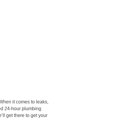
 When it comes to leaks,
need 24-hour plumbing
l get there to get your