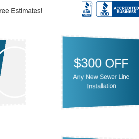
Free Estimates!
$300 OFF
Any New Sewer Line
Installation