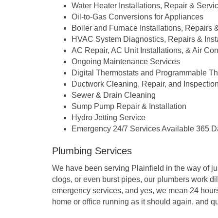
Water Heater Installations, Repair & Servi
Oil-to-Gas Conversions for Appliances
Boiler and Furnace Installations, Repairs
HVAC System Diagnostics, Repairs & Insta
AC Repair, AC Unit Installations, & Air C
Ongoing Maintenance Services
Digital Thermostats and Programmable Th
Ductwork Cleaning, Repair, and Inspectio
Sewer & Drain Cleaning
Sump Pump Repair & Installation
Hydro Jetting Service
Emergency 24/7 Services Available 365 D
Plumbing Services
We have been serving Plainfield in the way of ju
clogs, or even burst pipes, our plumbers work dil
emergency services, and yes, we mean 24 hours a 
home or office running as it should again, and qu