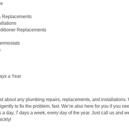
ce
 & Replacements
llations
onditioner Replacements
ermostats
n
ays a Year
st about any plumbing repairs, replacements, and installations.
igently to fix the problem, fast. We’re also here for you if you 
day, 7 days a week, every day of the year. Just call us and we’l
ickly!