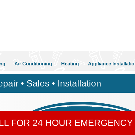
ng
Air Conditioning
Heating
Appliance Installati
pair • Sales • Installation
ALL FOR 24 HOUR EMERGENCY