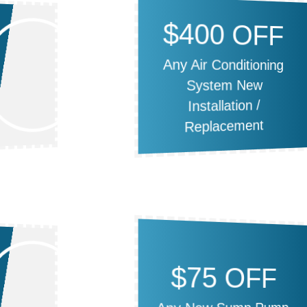
$400 OFF
Any Air Conditioning
System New
Installation /
Replacement
$75 OFF