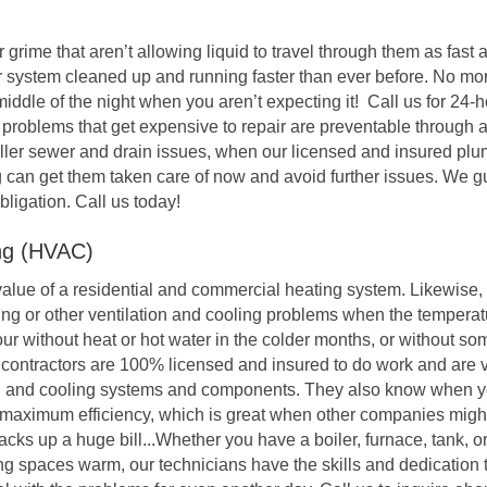
r grime that aren’t allowing liquid to travel through them as fast
 system cleaned up and running faster than ever before. No mo
 middle of the night when you aren’t expecting it! Call us for 2
g problems that get expensive to repair are preventable through
ller sewer and drain issues, when our licensed and insured plu
 can get them taken care of now and avoid further issues. We 
obligation. Call us today!
ing (HVAC)
alue of a residential and commercial heating system. Likewise,
ing or other ventilation and cooling problems when the temperat
r without heat or hot water in the colder months, or without so
 contractors are 100% licensed and insured to do work and are 
s, and cooling systems and components. They also know when 
s maximum efficiency, which is great when other companies mig
s up a huge bill...Whether you have a boiler, furnace, tank, or
ng spaces warm, our technicians have the skills and dedication