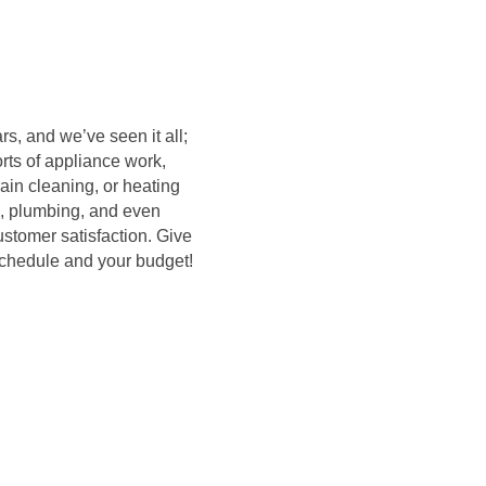
s, and we’ve seen it all;
rts of appliance work,
rain cleaning, or heating
, plumbing, and even
ustomer satisfaction. Give
 schedule and your budget!