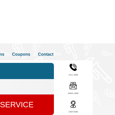
ons
Coupons
Contact
CALL NOW
EMAIL NOW
 SERVICE
CHAT NOW