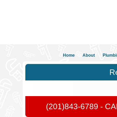
Home
About
Plumbi
Re
(201)843-6789
- C