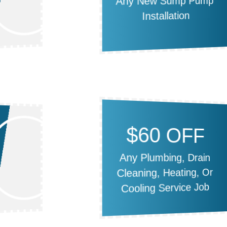
Any New Sump Pump
Installation
$60 OFF
Any Plumbing, Drain
Cleaning, Heating, Or
Cooling Service Job