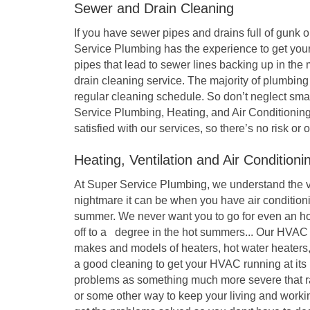
Sewer and Drain Cleaning
If you have sewer pipes and drains full of gunk o
Service Plumbing has the experience to get your
pipes that lead to sewer lines backing up in the
drain cleaning service. The majority of plumbin
regular cleaning schedule. So don’t neglect sma
Service Plumbing, Heating, and Air Conditioning
satisfied with our services, so there’s no risk or 
Heating, Ventilation and Air Condition
At Super Service Plumbing, we understand the v
nightmare it can be when you have air condition
summer. We never want you to go for even an hou
off to a degree in the hot summers... Our HVAC
makes and models of heaters, hot water heater
a good cleaning to get your HVAC running at it
problems as something much more severe that rack
or some other way to keep your living and worki