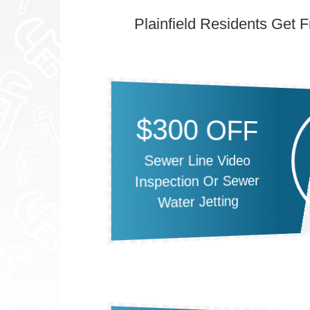
Plainfield Residents Get 
$300 OFF
Sewer Line Video
Inspection Or Sewer
Water Jetting