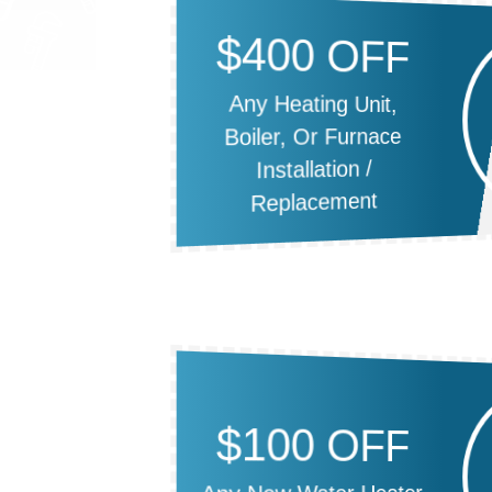
$400 OFF
Any Heating Unit,
Boiler, Or Furnace
Installation /
Replacement
$100 OFF