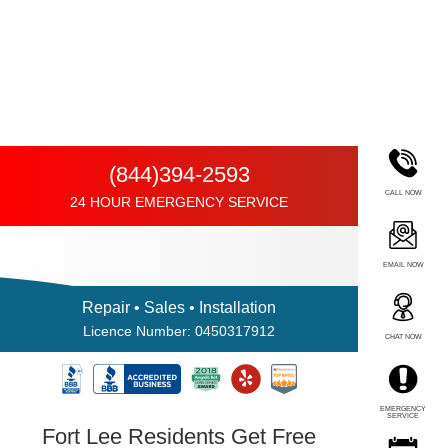
(844)394-2593
CALL NOW
24 HOUR EMERGENCY SERVICE
EMAIL NOW
Repair • Sales • Installation
Licence Number: 0450317912
CHAT NOW
EMERGENCY
SERVICE
Fort Lee Residents Get Free