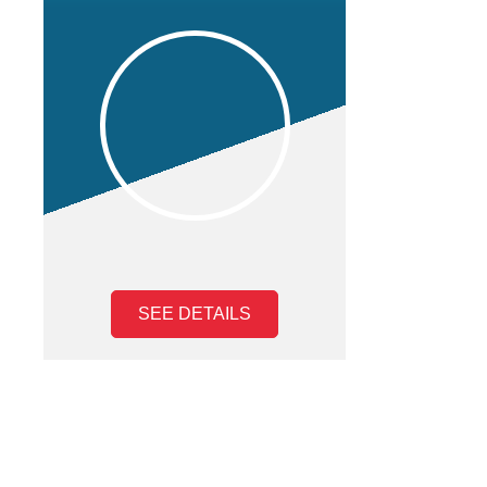
SEE DETAILS