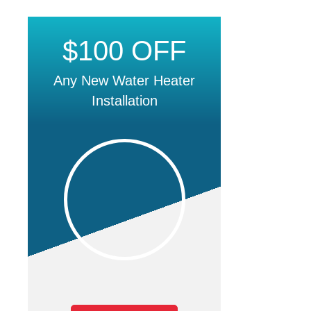
$100 OFF
Any New Water Heater
Installation