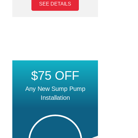
SEE DETAILS
$75 OFF
Any New Sump Pump
Installation