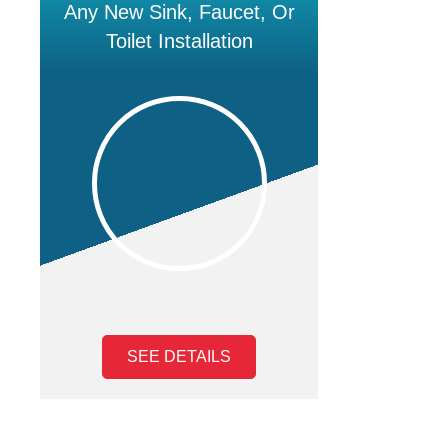
Any New Sink, Faucet, Or
Toilet Installation
SEE DETAILS