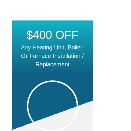
$400 OFF
Any Heating Unit, Boiler,
Or Furnace Installation /
Replacement