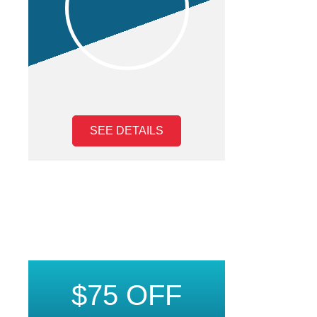
SEE DETAILS
$75 OFF