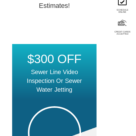
Estimates!
SCHEDULE
ONLINE
CREDIT CARDS
ACCEPTED
$300 OFF
Sewer Line Video
Inspection Or Sewer
Water Jetting