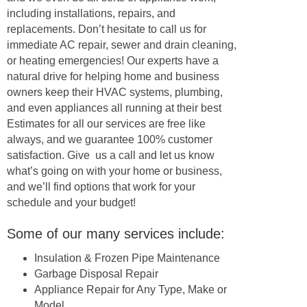
including installations, repairs, and
replacements. Don’t hesitate to call us for
immediate AC repair, sewer and drain cleaning,
or heating emergencies! Our experts have a
natural drive for helping home and business
owners keep their HVAC systems, plumbing,
and even appliances all running at their best
Estimates for all our services are free like
always, and we guarantee 100% customer
satisfaction. Give us a call and let us know
what’s going on with your home or business,
and we’ll find options that work for your
schedule and your budget!
Some of our many services include:
Insulation & Frozen Pipe Maintenance
Garbage Disposal Repair
Appliance Repair for Any Type, Make or
Model