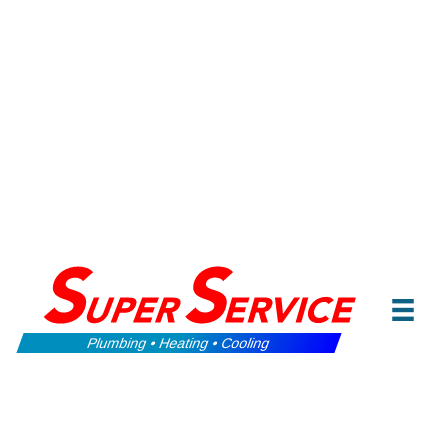
Plumbing • Heating • Cooling