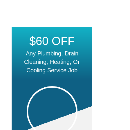
$60 OFF
Any Plumbing, Drain
Cleaning, Heating, Or
Cooling Service Job