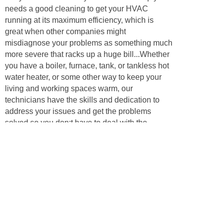
needs a good cleaning to get your HVAC
running at its maximum efficiency, which is
great when other companies might
misdiagnose your problems as something much
more severe that racks up a huge bill...Whether
you have a boiler, furnace, tank, or tankless hot
water heater, or some other way to keep your
living and working spaces warm, our
technicians have the skills and dedication to
address your issues and get the problems
solved so you don;t have to deal with the
problems for even another day. Call us to
inquire about your heating, ventilation, or
cooling problem, and we’ll have some answers
and be happy to help our neighbors!
Appliances
Air conditioners are key to keeping your
business or home comfortable during the