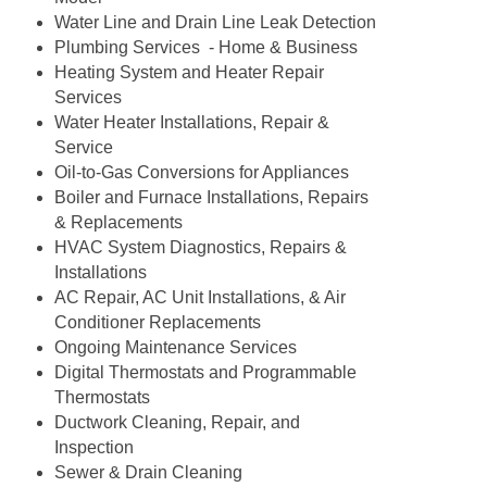
Water Line and Drain Line Leak Detection
Plumbing Services - Home & Business
Heating System and Heater Repair
Services
Water Heater Installations, Repair &
Service
Oil-to-Gas Conversions for Appliances
Boiler and Furnace Installations, Repairs
& Replacements
HVAC System Diagnostics, Repairs &
Installations
AC Repair, AC Unit Installations, & Air
Conditioner Replacements
Ongoing Maintenance Services
Digital Thermostats and Programmable
Thermostats
Ductwork Cleaning, Repair, and
Inspection
Sewer & Drain Cleaning