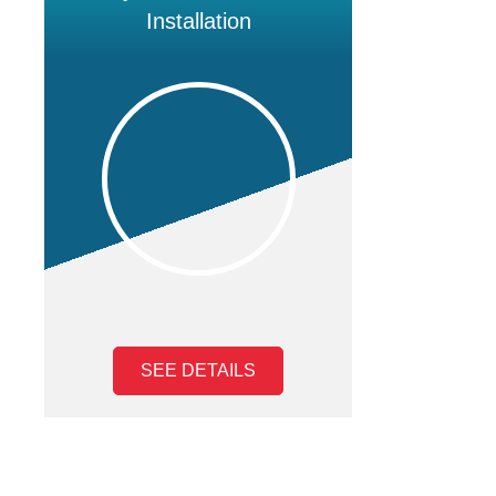
Installation
SEE DETAILS