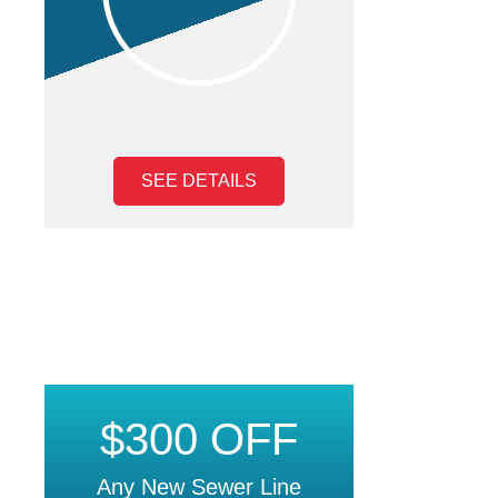
SEE DETAILS
$300 OFF
Any New Sewer Line