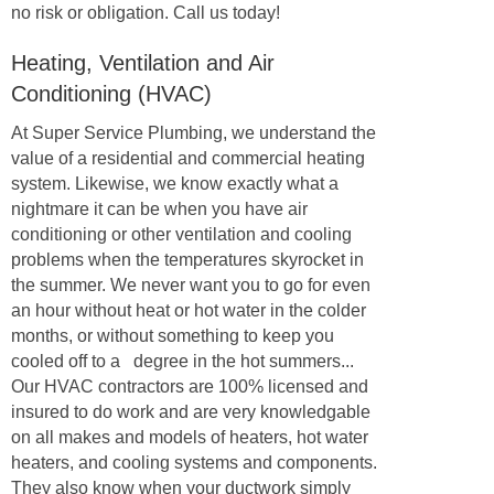
no risk or obligation. Call us today!
Heating, Ventilation and Air
Conditioning (HVAC)
At Super Service Plumbing, we understand the
value of a residential and commercial heating
system. Likewise, we know exactly what a
nightmare it can be when you have air
conditioning or other ventilation and cooling
problems when the temperatures skyrocket in
the summer. We never want you to go for even
an hour without heat or hot water in the colder
months, or without something to keep you
cooled off to a degree in the hot summers...
Our HVAC contractors are 100% licensed and
insured to do work and are very knowledgable
on all makes and models of heaters, hot water
heaters, and cooling systems and components.
They also know when your ductwork simply