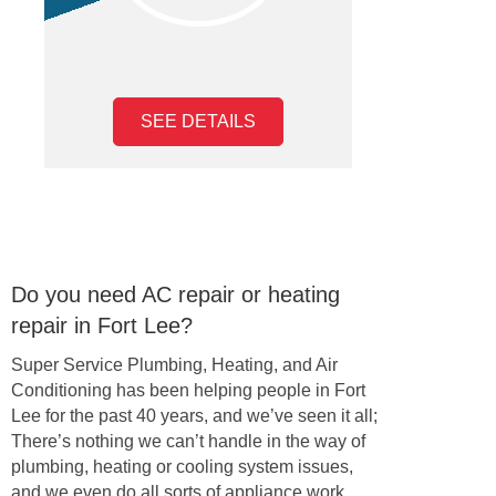
SEE DETAILS
Do you need AC repair or heating
repair in Fort Lee?
Super Service Plumbing, Heating, and Air
Conditioning has been helping people in Fort
Lee for the past 40 years, and we’ve seen it all;
There’s nothing we can’t handle in the way of
plumbing, heating or cooling system issues,
and we even do all sorts of appliance work,