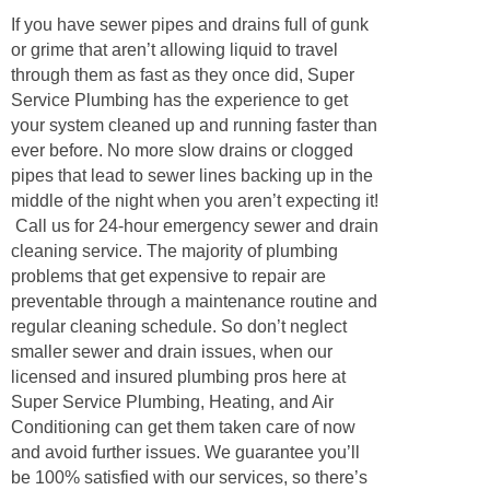
If you have sewer pipes and drains full of gunk
or grime that aren’t allowing liquid to travel
through them as fast as they once did, Super
Service Plumbing has the experience to get
your system cleaned up and running faster than
ever before. No more slow drains or clogged
pipes that lead to sewer lines backing up in the
middle of the night when you aren’t expecting it!
Call us for 24-hour emergency sewer and drain
cleaning service. The majority of plumbing
problems that get expensive to repair are
preventable through a maintenance routine and
regular cleaning schedule. So don’t neglect
smaller sewer and drain issues, when our
licensed and insured plumbing pros here at
Super Service Plumbing, Heating, and Air
Conditioning can get them taken care of now
and avoid further issues. We guarantee you’ll
be 100% satisfied with our services, so there’s