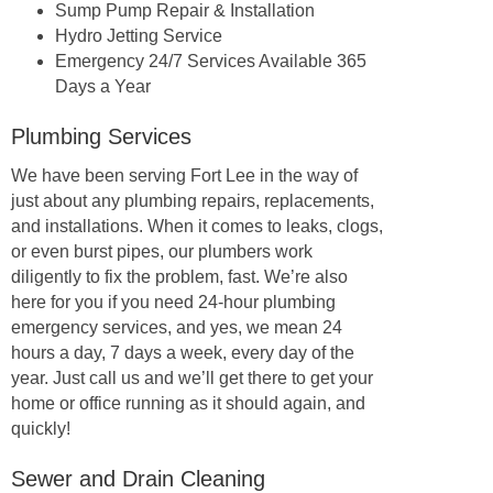
Sump Pump Repair & Installation
Hydro Jetting Service
Emergency 24/7 Services Available 365
Days a Year
Plumbing Services
We have been serving Fort Lee in the way of
just about any plumbing repairs, replacements,
and installations. When it comes to leaks, clogs,
or even burst pipes, our plumbers work
diligently to fix the problem, fast. We’re also
here for you if you need 24-hour plumbing
emergency services, and yes, we mean 24
hours a day, 7 days a week, every day of the
year. Just call us and we’ll get there to get your
home or office running as it should again, and
quickly!
Sewer and Drain Cleaning