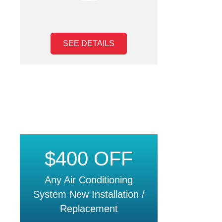
SEE DETAILS
$400 OFF
Any Air Conditioning
System New Installation /
Replacement