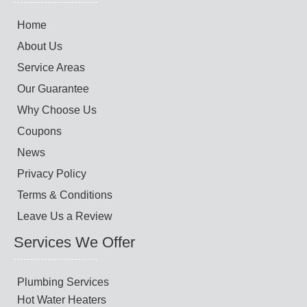
Home
About Us
Service Areas
Our Guarantee
Why Choose Us
Coupons
News
Privacy Policy
Terms & Conditions
Leave Us a Review
Services We Offer
Plumbing Services
Hot Water Heaters