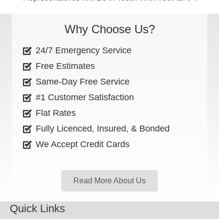
Why Choose Us?
24/7 Emergency Service
Free Estimates
Same-Day Free Service
#1 Customer Satisfaction
Flat Rates
Fully Licenced, Insured, & Bonded
We Accept Credit Cards
Read More About Us
Quick Links