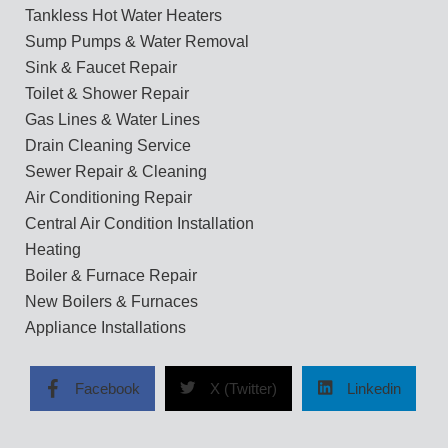
Tankless Hot Water Heaters
Sump Pumps & Water Removal
Sink & Faucet Repair
Toilet & Shower Repair
Gas Lines & Water Lines
Drain Cleaning Service
Sewer Repair & Cleaning
Air Conditioning Repair
Central Air Condition Installation
Heating
Boiler & Furnace Repair
New Boilers & Furnaces
Appliance Installations
Facebook
X (Twitter)
Linkedin