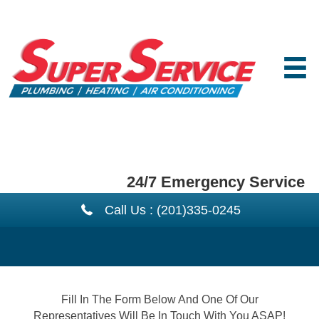
24/7 Emergency Service
Call Us : (201)335-0245
Fill In The Form Below And One Of Our
Representatives Will Be In Touch With You ASAP!