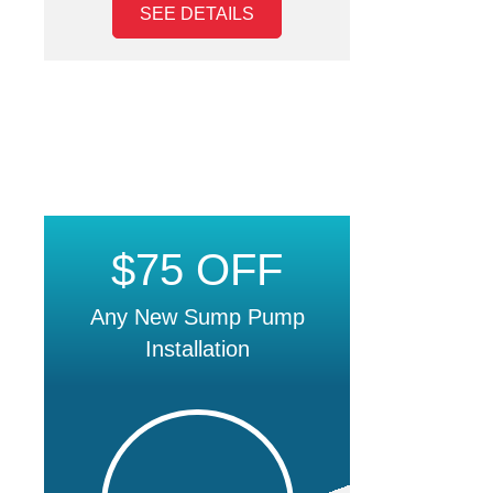
SEE DETAILS
$75 OFF
Any New Sump Pump
Installation