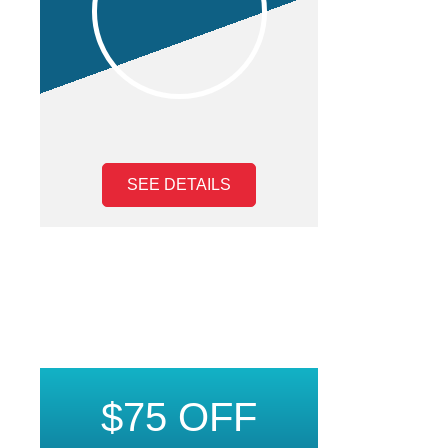
SEE DETAILS
$75 OFF