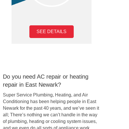
SEE DETAILS
Do you need AC repair or heating
repair in East Newark?
Super Service Plumbing, Heating, and Air
Conditioning has been helping people in East
Newark for the past 40 years, and we’ve seen it
all; There’s nothing we can’t handle in the way
of plumbing, heating or cooling system issues,
and we even do all sorts of appliance work,