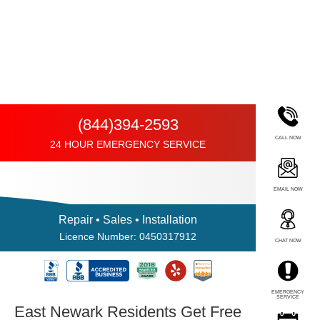
(844)394-2593
CALL NOW
24 HOUR EMERGENCY SERVICE
EMAIL NOW
Repair • Sales • Installation
Licence Number: 0450317912
CHAT NOW
EMERGENCY
SERVICE
East Newark Residents Get Free