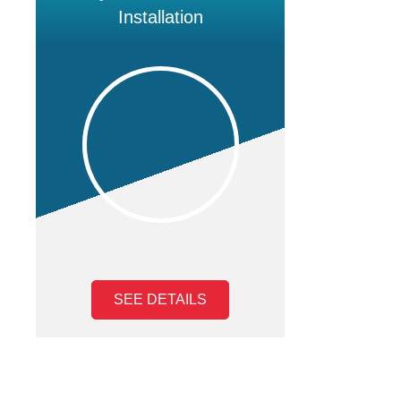
Installation
SEE DETAILS