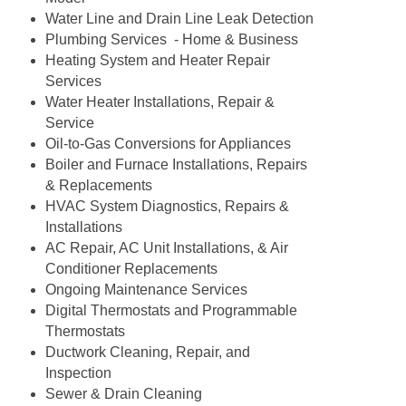
Water Line and Drain Line Leak Detection
Plumbing Services - Home & Business
Heating System and Heater Repair
Services
Water Heater Installations, Repair &
Service
Oil-to-Gas Conversions for Appliances
Boiler and Furnace Installations, Repairs
& Replacements
HVAC System Diagnostics, Repairs &
Installations
AC Repair, AC Unit Installations, & Air
Conditioner Replacements
Ongoing Maintenance Services
Digital Thermostats and Programmable
Thermostats
Ductwork Cleaning, Repair, and
Inspection
Sewer & Drain Cleaning