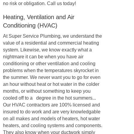
no risk or obligation. Call us today!
Heating, Ventilation and Air
Conditioning (HVAC)
At Super Service Plumbing, we understand the
value of a residential and commercial heating
system. Likewise, we know exactly what a
nightmare it can be when you have air
conditioning or other ventilation and cooling
problems when the temperatures skyrocket in
the summer. We never want you to go for even
an hour without heat or hot water in the colder
months, or without something to keep you
cooled off to a degree in the hot summers...
Our HVAC contractors are 100% licensed and
insured to do work and are very knowledgable
on all makes and models of heaters, hot water
heaters, and cooling systems and components.
They also know when your ductwork simply