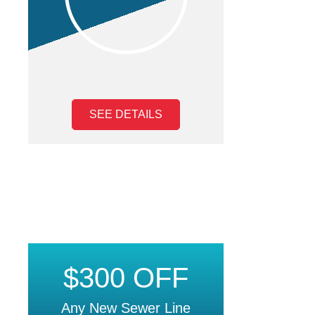
SEE DETAILS
$300 OFF
Any New Sewer Line