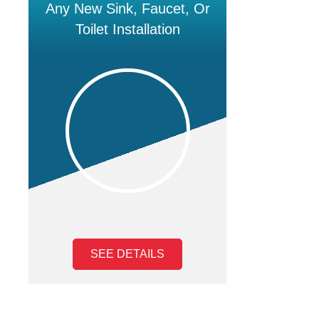
Any New Sink, Faucet, Or
Toilet Installation
SEE DETAILS