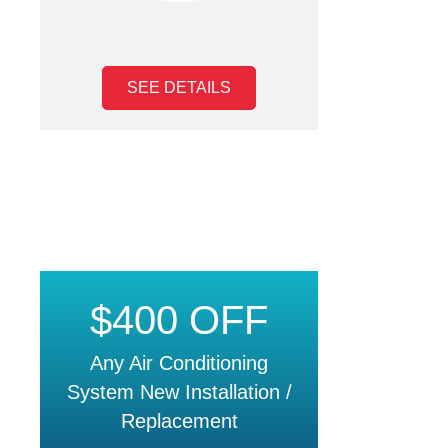
SEE DETAILS
$400 OFF
Any Air Conditioning
System New Installation /
Replacement