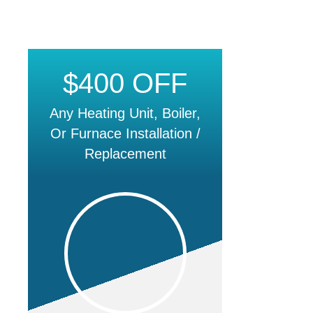
$400 OFF
Any Heating Unit, Boiler,
Or Furnace Installation /
Replacement