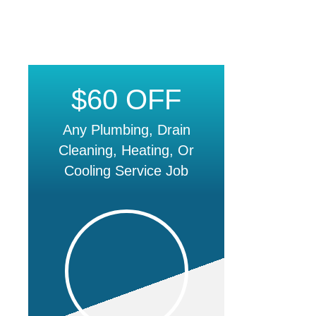
$60 OFF
Any Plumbing, Drain
Cleaning, Heating, Or
Cooling Service Job