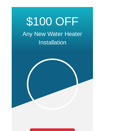
$100 OFF
Any New Water Heater
Installation