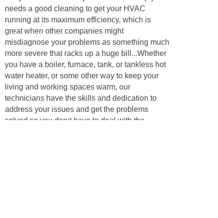
needs a good cleaning to get your HVAC
running at its maximum efficiency, which is
great when other companies might
misdiagnose your problems as something much
more severe that racks up a huge bill...Whether
you have a boiler, furnace, tank, or tankless hot
water heater, or some other way to keep your
living and working spaces warm, our
technicians have the skills and dedication to
address your issues and get the problems
solved so you don;t have to deal with the
problems for even another day. Call us to
inquire about your heating, ventilation, or
cooling problem, and we’ll have some answers
and be happy to help our neighbors!
Appliances
Air conditioners are key to keeping your
business or home comfortable during the