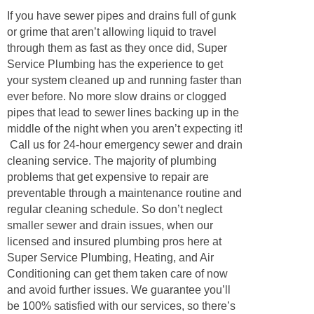
If you have sewer pipes and drains full of gunk
or grime that aren’t allowing liquid to travel
through them as fast as they once did, Super
Service Plumbing has the experience to get
your system cleaned up and running faster than
ever before. No more slow drains or clogged
pipes that lead to sewer lines backing up in the
middle of the night when you aren’t expecting it!
Call us for 24-hour emergency sewer and drain
cleaning service. The majority of plumbing
problems that get expensive to repair are
preventable through a maintenance routine and
regular cleaning schedule. So don’t neglect
smaller sewer and drain issues, when our
licensed and insured plumbing pros here at
Super Service Plumbing, Heating, and Air
Conditioning can get them taken care of now
and avoid further issues. We guarantee you’ll
be 100% satisfied with our services, so there’s