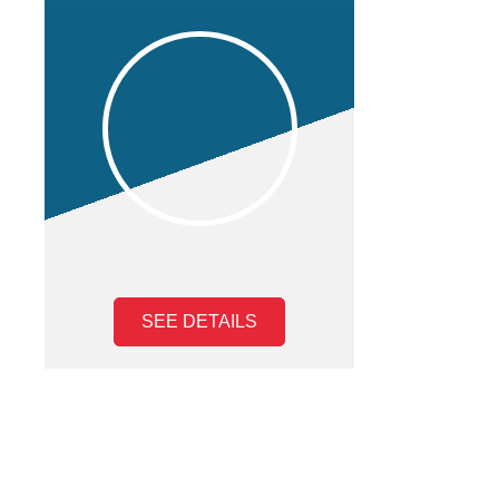
SEE DETAILS