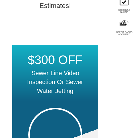
Estimates!
SCHEDULE
ONLINE
CREDIT CARDS
ACCEPTED
$300 OFF
Sewer Line Video
Inspection Or Sewer
Water Jetting