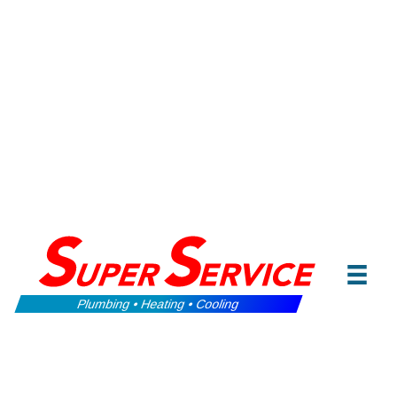
Plumbing • Heating • Cooling