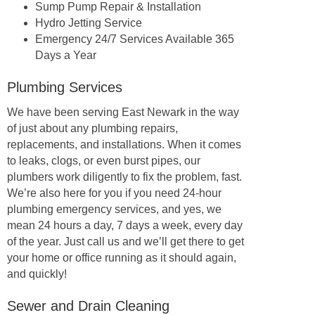
Sump Pump Repair & Installation
Hydro Jetting Service
Emergency 24/7 Services Available 365
Days a Year
Plumbing Services
We have been serving East Newark in the way
of just about any plumbing repairs,
replacements, and installations. When it comes
to leaks, clogs, or even burst pipes, our
plumbers work diligently to fix the problem, fast.
We’re also here for you if you need 24-hour
plumbing emergency services, and yes, we
mean 24 hours a day, 7 days a week, every day
of the year. Just call us and we’ll get there to get
your home or office running as it should again,
and quickly!
Sewer and Drain Cleaning