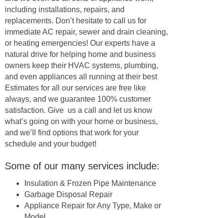
including installations, repairs, and
replacements. Don’t hesitate to call us for
immediate AC repair, sewer and drain cleaning,
or heating emergencies! Our experts have a
natural drive for helping home and business
owners keep their HVAC systems, plumbing,
and even appliances all running at their best
Estimates for all our services are free like
always, and we guarantee 100% customer
satisfaction. Give us a call and let us know
what’s going on with your home or business,
and we’ll find options that work for your
schedule and your budget!
Some of our many services include:
Insulation & Frozen Pipe Maintenance
Garbage Disposal Repair
Appliance Repair for Any Type, Make or
Model