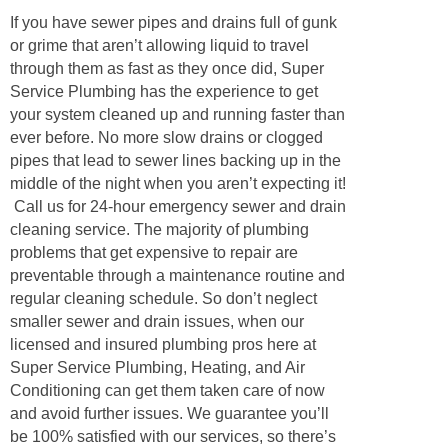
If you have sewer pipes and drains full of gunk
or grime that aren’t allowing liquid to travel
through them as fast as they once did, Super
Service Plumbing has the experience to get
your system cleaned up and running faster than
ever before. No more slow drains or clogged
pipes that lead to sewer lines backing up in the
middle of the night when you aren’t expecting it!
Call us for 24-hour emergency sewer and drain
cleaning service. The majority of plumbing
problems that get expensive to repair are
preventable through a maintenance routine and
regular cleaning schedule. So don’t neglect
smaller sewer and drain issues, when our
licensed and insured plumbing pros here at
Super Service Plumbing, Heating, and Air
Conditioning can get them taken care of now
and avoid further issues. We guarantee you’ll
be 100% satisfied with our services, so there’s