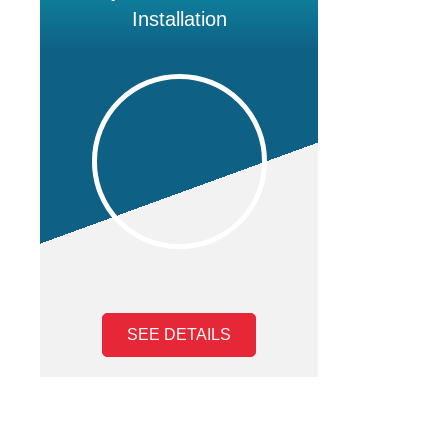
Installation
SEE DETAILS