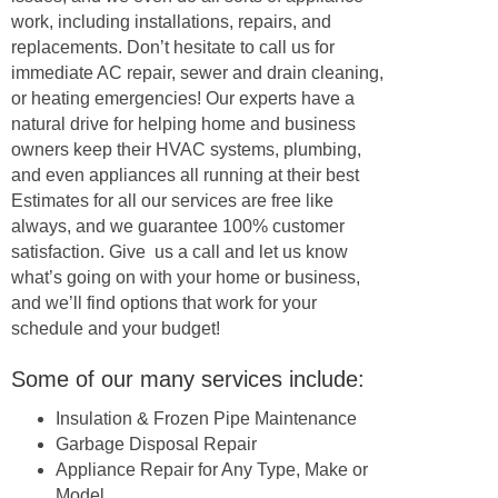
work, including installations, repairs, and
replacements. Don’t hesitate to call us for
immediate AC repair, sewer and drain cleaning,
or heating emergencies! Our experts have a
natural drive for helping home and business
owners keep their HVAC systems, plumbing,
and even appliances all running at their best
Estimates for all our services are free like
always, and we guarantee 100% customer
satisfaction. Give us a call and let us know
what’s going on with your home or business,
and we’ll find options that work for your
schedule and your budget!
Some of our many services include:
Insulation & Frozen Pipe Maintenance
Garbage Disposal Repair
Appliance Repair for Any Type, Make or
Model