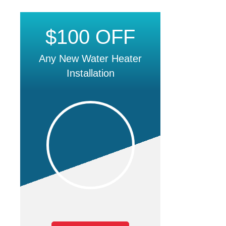
$100 OFF
Any New Water Heater
Installation