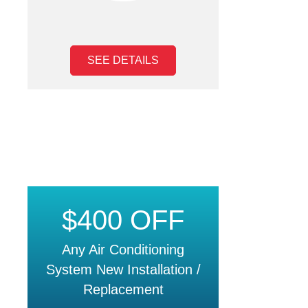
SEE DETAILS
$400 OFF
Any Air Conditioning
System New Installation /
Replacement