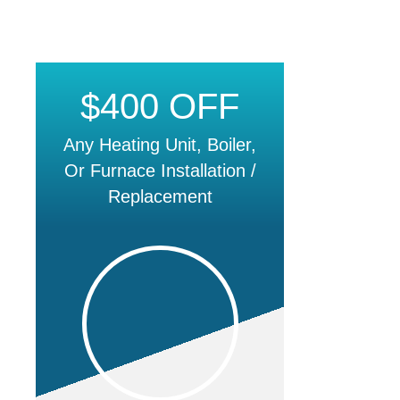
$400 OFF
Any Heating Unit, Boiler,
Or Furnace Installation /
Replacement