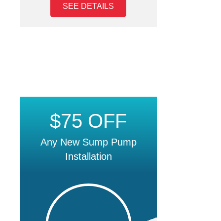
SEE DETAILS
$75 OFF
Any New Sump Pump
Installation