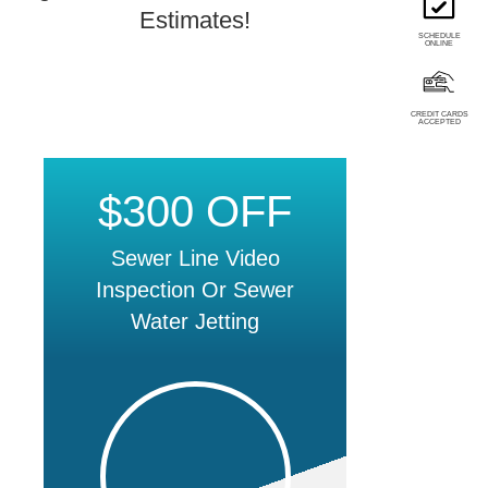
Estimates!
SCHEDULE
ONLINE
CREDIT CARDS
ACCEPTED
$300 OFF
Sewer Line Video
Inspection Or Sewer
Water Jetting