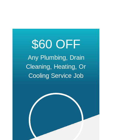
$60 OFF
Any Plumbing, Drain
Cleaning, Heating, Or
Cooling Service Job