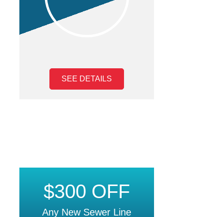
SEE DETAILS
$300 OFF
Any New Sewer Line