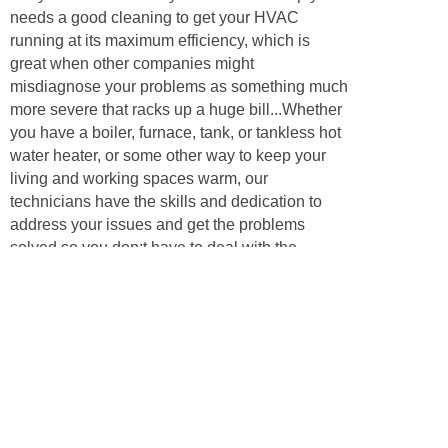
needs a good cleaning to get your HVAC
running at its maximum efficiency, which is
great when other companies might
misdiagnose your problems as something much
more severe that racks up a huge bill...Whether
you have a boiler, furnace, tank, or tankless hot
water heater, or some other way to keep your
living and working spaces warm, our
technicians have the skills and dedication to
address your issues and get the problems
solved so you don;t have to deal with the
problems for even another day. Call us to
inquire about your heating, ventilation, or
cooling problem, and we’ll have some answers
and be happy to help our neighbors!
Appliances
Air conditioners are key to keeping your
business or home comfortable during the