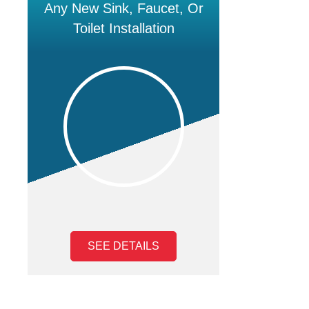
Any New Sink, Faucet, Or
Toilet Installation
SEE DETAILS