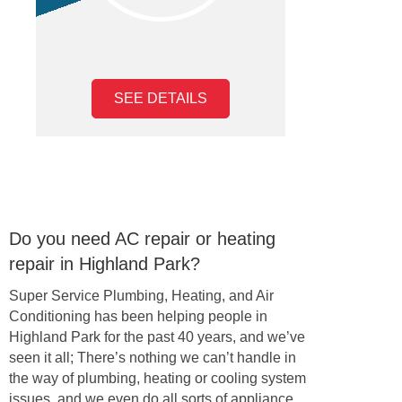
SEE DETAILS
Do you need AC repair or heating
repair in Highland Park?
Super Service Plumbing, Heating, and Air
Conditioning has been helping people in
Highland Park for the past 40 years, and we’ve
seen it all; There’s nothing we can’t handle in
the way of plumbing, heating or cooling system
issues, and we even do all sorts of appliance