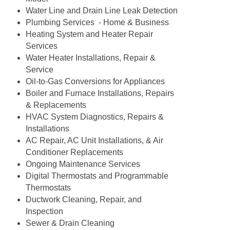
Water Line and Drain Line Leak Detection
Plumbing Services - Home & Business
Heating System and Heater Repair
Services
Water Heater Installations, Repair &
Service
Oil-to-Gas Conversions for Appliances
Boiler and Furnace Installations, Repairs
& Replacements
HVAC System Diagnostics, Repairs &
Installations
AC Repair, AC Unit Installations, & Air
Conditioner Replacements
Ongoing Maintenance Services
Digital Thermostats and Programmable
Thermostats
Ductwork Cleaning, Repair, and
Inspection
Sewer & Drain Cleaning