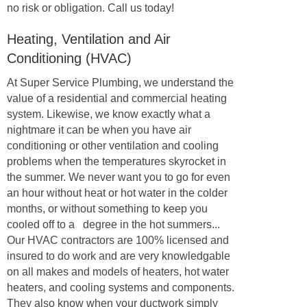
no risk or obligation. Call us today!
Heating, Ventilation and Air
Conditioning (HVAC)
At Super Service Plumbing, we understand the
value of a residential and commercial heating
system. Likewise, we know exactly what a
nightmare it can be when you have air
conditioning or other ventilation and cooling
problems when the temperatures skyrocket in
the summer. We never want you to go for even
an hour without heat or hot water in the colder
months, or without something to keep you
cooled off to a degree in the hot summers...
Our HVAC contractors are 100% licensed and
insured to do work and are very knowledgable
on all makes and models of heaters, hot water
heaters, and cooling systems and components.
They also know when your ductwork simply