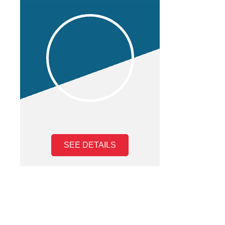
SEE DETAILS