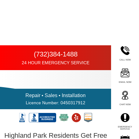
(732)384-1488
CALL NOW
24 HOUR EMERGENCY SERVICE
EMAIL NOW
Repair • Sales • Installation
Licence Number: 0450317912
CHAT NOW
EMERGENCY
SERVICE
Highland Park Residents Get Free