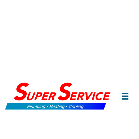
Plumbing • Heating • Cooling