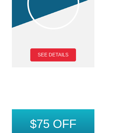
SEE DETAILS
$75 OFF