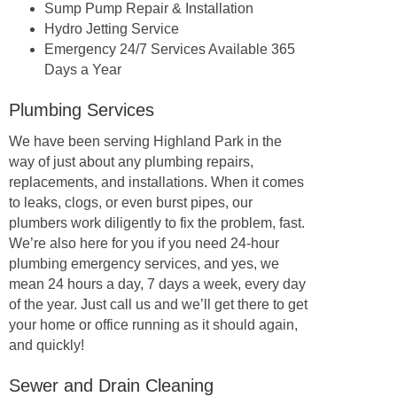
Sump Pump Repair & Installation
Hydro Jetting Service
Emergency 24/7 Services Available 365
Days a Year
Plumbing Services
We have been serving Highland Park in the
way of just about any plumbing repairs,
replacements, and installations. When it comes
to leaks, clogs, or even burst pipes, our
plumbers work diligently to fix the problem, fast.
We’re also here for you if you need 24-hour
plumbing emergency services, and yes, we
mean 24 hours a day, 7 days a week, every day
of the year. Just call us and we’ll get there to get
your home or office running as it should again,
and quickly!
Sewer and Drain Cleaning